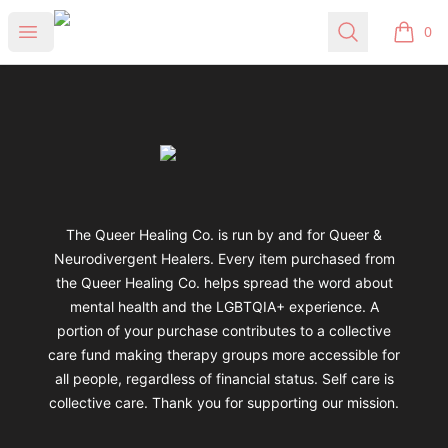
Queer Healing Co.
Open menu
Search
0
items i
Footer
Queer Healing Co.
The Queer Healing Co. is run by and for Queer &
Neurodivergent Healers. Every item purchased from
the Queer Healing Co. helps spread the word about
mental health and the LGBTQIA+ experience. A
portion of your purchase contributes to a collective
care fund making therapy groups more accessible for
all people, regardless of financial status. Self care is
collective care. Thank you for supporting our mission.