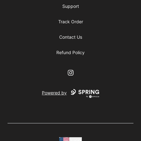
Support
Track Order
Contact Us
Refund Policy
Instagram
Powered by